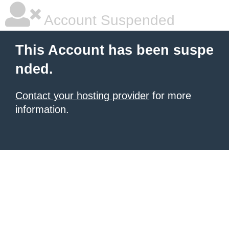
Account Suspended
This Account has been suspe
nded.
Contact your hosting provider
for more
information.